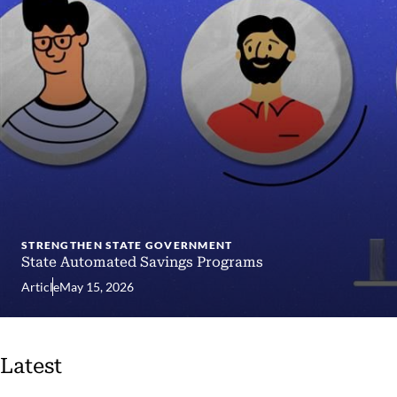
STRENGTHEN STATE GOVERNMENT
State Automated Savings Programs
Article
May 15, 2026
Latest