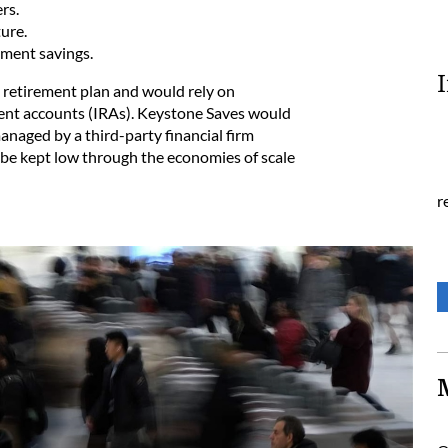
rs.
ure.
ement savings.
 retirement plan and would rely on
ement accounts (IRAs). Keystone Saves would
anaged by a third-party financial firm
 be kept low through the economies of scale
r