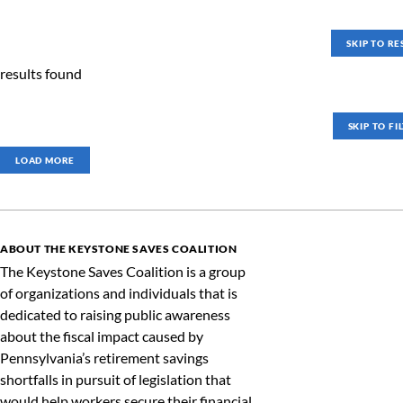
SKIP TO RE
results found
SKIP TO FI
LOAD MORE
ABOUT THE KEYSTONE SAVES COALITION
The Keystone Saves Coalition is a group
of organizations and individuals that is
dedicated to raising public awareness
about the fiscal impact caused by
Pennsylvania’s retirement savings
shortfalls in pursuit of legislation that
would help workers secure their financial