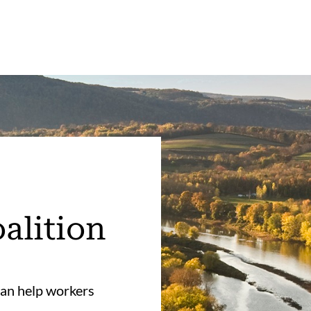
alition
an help workers