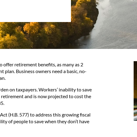
o offer retirement benefits, as many as 2
nt plan. Business owners need a basic, no-
an.
den on taxpayers. Workers’ inability to save
n retirement and is now projected to cost the
35.
Act (
H.B. 577
) to address this growing fiscal
ility of people to save when they don’t have