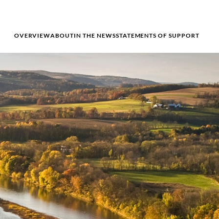
OVERVIEW
ABOUT
IN THE NEWS
STATEMENTS OF SUPPORT