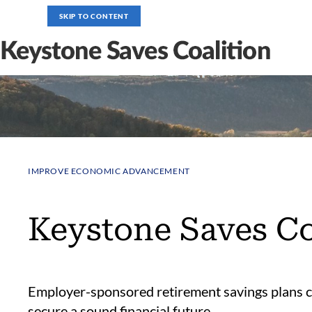
SKIP TO CONTENT
IMPROVE ECONOMIC ADVANCEMENT
Keystone Saves Co
Employer-sponsored retirement savings plans c
secure a sound financial future.