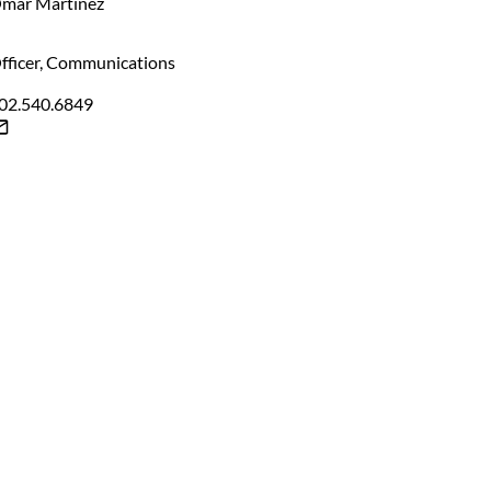
mar Martinez
fficer, Communications
02.540.6849