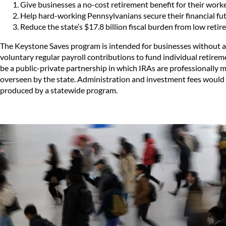
Give businesses a no-cost retirement benefit for their worke
Help hard-working Pennsylvanians secure their financial fut
Reduce the state’s $17.8 billion fiscal burden from low retir
The Keystone Saves program is intended for businesses without a
voluntary regular payroll contributions to fund individual retir
be a public-private partnership in which IRAs are professionally m
overseen by the state. Administration and investment fees would
produced by a statewide program.