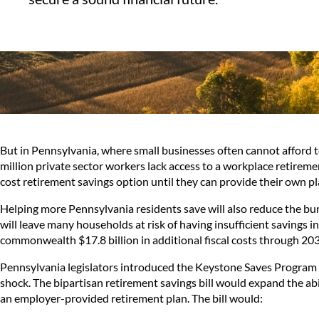
But in Pennsylvania, where small businesses often cannot afford t
million private sector workers lack access to a workplace retireme
cost retirement savings option until they can provide their own pl
Helping more Pennsylvania residents save will also reduce the bur
will leave many households at risk of having insufficient savings i
commonwealth
$17.8 billion
in additional fiscal costs through 20
Pennsylvania legislators introduced the Keystone Saves Program 
shock. The bipartisan retirement savings bill would expand the ab
an employer-provided retirement plan. The bill would: