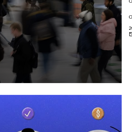
O
O
2