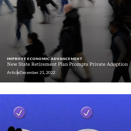
IMPROVE ECONOMIC ADVANCEMENT
New State Retirement Plan Prompts Private Adoption
Article
December 21, 2022