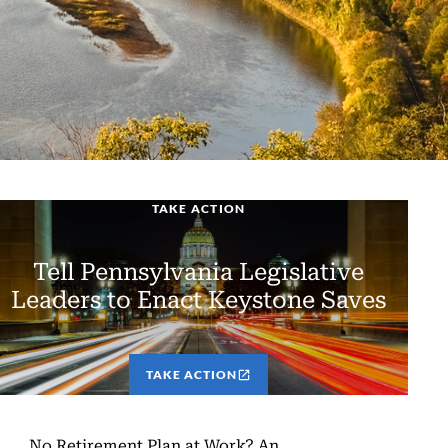
TAKE ACTION
Tell Pennsylvania Legislative
Leaders to Enact Keystone Saves
TAKE ACTION
No Retirement Plan at Work? An