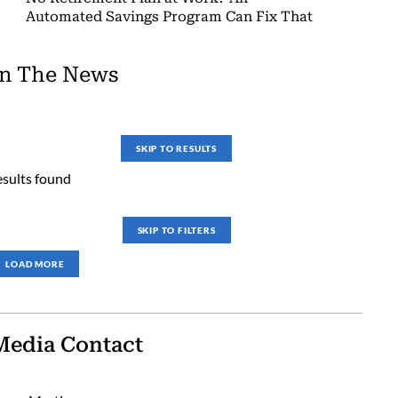
Automated Savings Program Can Fix That
In The News
SKIP TO RESULTS
esults found
SKIP TO FILTERS
LOAD MORE
Media Contact